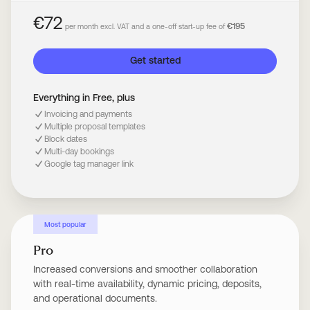
€72
€195
per month excl. VAT and a one-off start-up fee of
Get started
Everything in Free, plus
Invoicing and payments
Multiple proposal templates
Block dates
Multi-day bookings
Google tag manager link
Most popular
Pro
Increased conversions and smoother collaboration
with real-time availability, dynamic pricing, deposits,
and operational documents.