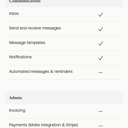
Communication
Inbox
Send and receive messages
Message templates
Notifications
Automated messages & reminders
Admin
Invoicing
Payments (Mollie integration & Stripe)