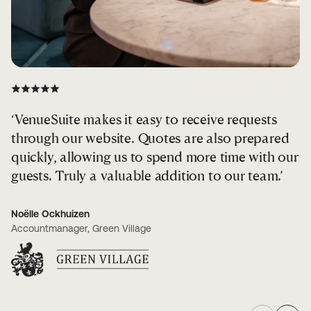
‘VenueSuite makes it easy to receive requests
‘
through our website. Quotes are also prepared
f
quickly, allowing us to spend more time with our
guests. Truly a valuable addition to our team.’
Re
CE
Noëlle Ockhuizen
Accountmanager, Green Village