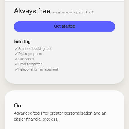
Always free
no start-up costs, just try it out!
Get started
Including
Branded booking tool
Digital proposals
Planboard
Email templates
Relationship management
Go
Advanced tools for greater personalisation and an
easier financial process.