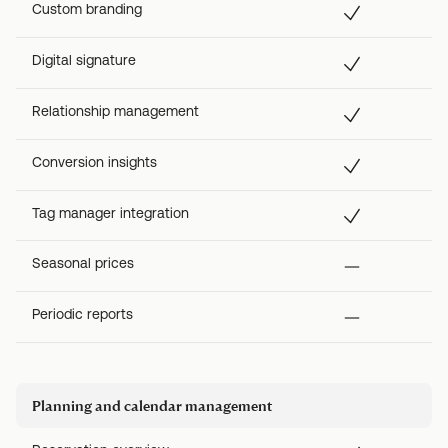
Custom branding
Digital signature
Relationship management
Conversion insights
Tag manager integration
Seasonal prices
Periodic reports
Planning and calendar management