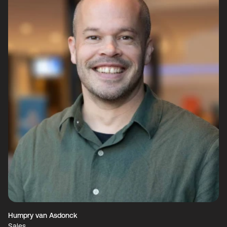
Humpry van Asdonck
Sales