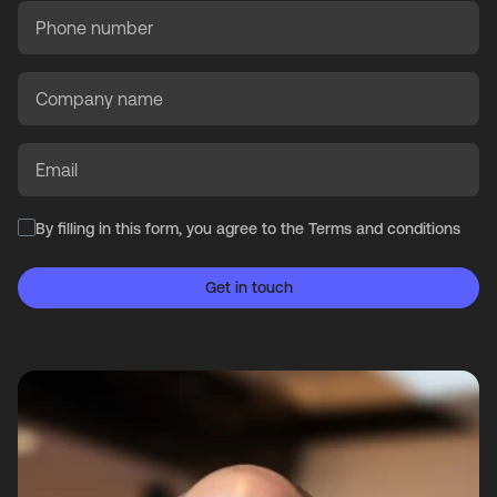
Phone number
Company name
Email
By filling in this form, you agree to the
Terms and conditions
Get in touch