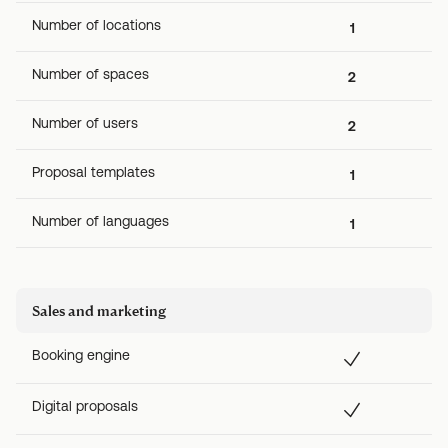
Number of locations
1
Number of spaces
2
Number of users
2
Proposal templates
1
Number of languages
1
Sales and marketing
Booking engine
Digital proposals