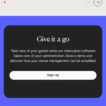
Give it a go
Take care of your guests while our reservation software
takes care of your administration. Book a demo and
discover how your venue management can be simplified.
Sign-up
Book a demo