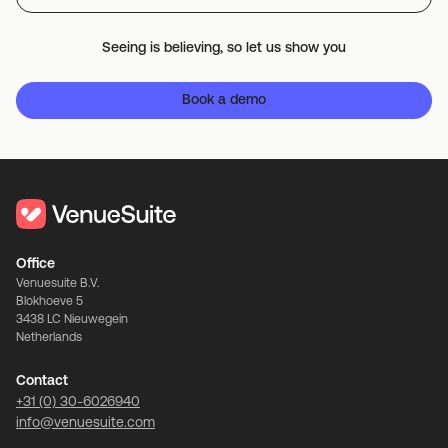
Seeing is believing, so let us show you
Book a demo
Office
Venuesuite B.V.
Blokhoeve 5
3438 LC Nieuwegein
Netherlands
Contact
+31 (0) 30-6026940
info@venuesuite.com