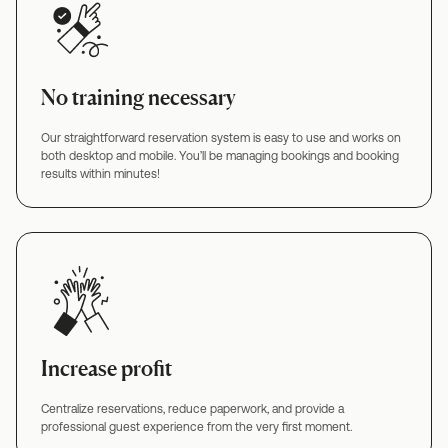
No training necessary
Our straightforward reservation system is easy to use and works on
both desktop and mobile. You’ll be managing bookings and booking
results within minutes!
Increase profit
Centralize reservations, reduce paperwork, and provide a
professional guest experience from the very first moment.