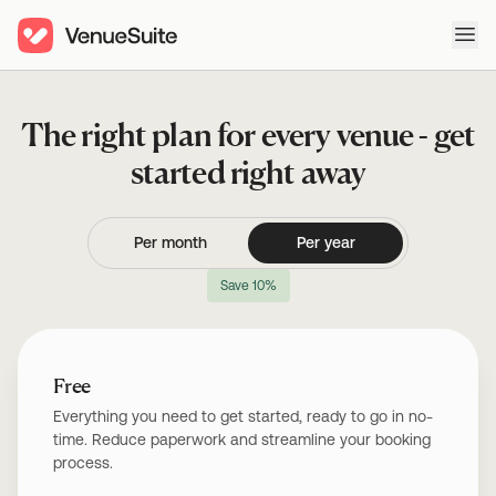
Ope
The right plan for every venue - get
started right away
Per month
Per year
Save 10%
Free
Everything you need to get started, ready to go in no-
time. Reduce paperwork and streamline your booking
process.