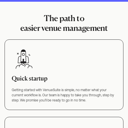
The path to
easier venue management
Quick startup
Getting started with VenueSuite is simple, no matter what your
current workflow is. Our team is happy to take you through, step by
step. We promise you’ll be ready to go in no time.