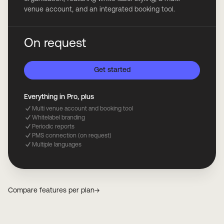
venue account, and an integrated booking tool.
On request
Get started
Everything in Pro, plus
Multi venue account and booking tool
Whitelabel branding
Periodic reports
PMS connection (on request)
Multiple languages
Compare features per plan