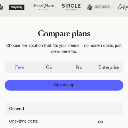
Compare plans
Choose the solution that fits your needs – no hidden costs, just
clear benefits.
Free
Go
Pro
Enterprise
Sign me up
General
One-time costs
€0