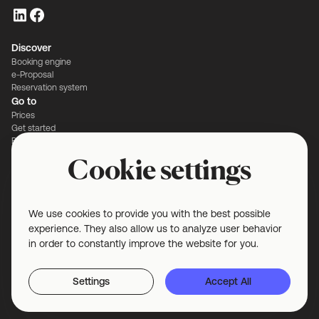
Discover
Booking engine
e-Proposal
Reservation system
Go to
Prices
Get started
Book a demo
Contact
Cookie settings
Blog
Customer stories
Legal
Privacy and security
We use cookies to provide you with the best possible
Terms and conditions
experience. They also allow us to analyze user behavior
Cookie settings
in order to constantly improve the website for you.
Settings
Accept All
© 2025 VenueSuite B.V. All rights reserved.