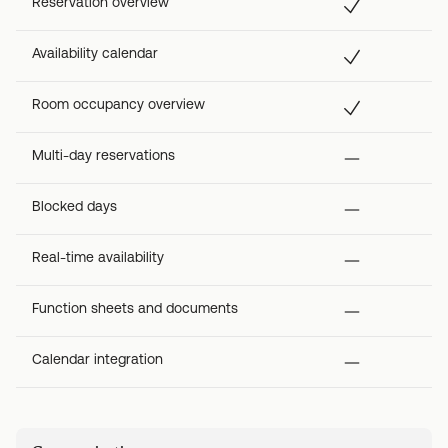
Reservation overview
Availability calendar
Room occupancy overview
Multi-day reservations
Blocked days
Real-time availability
Function sheets and documents
Calendar integration