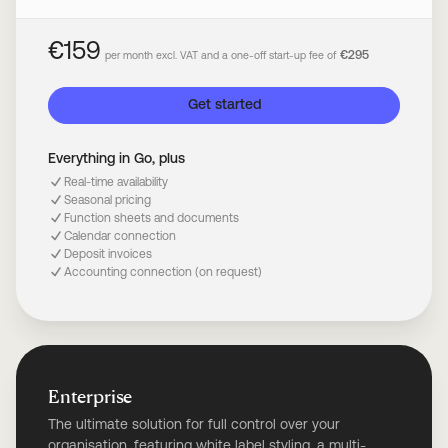
€159
€295
per month excl. VAT and a one-off start-up fee of
Get started
Everything in Go, plus
Real-time availability
Seasonal pricing
Function sheets and documents
Calendar connection
Deposit invoices
Accounting connection (on request)
Enterprise
The ultimate solution for full control over your
organisation, featuring white label styling, a multi-